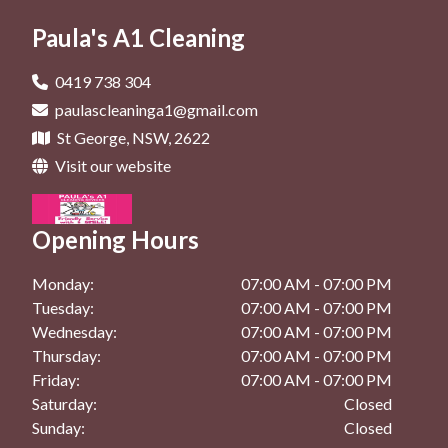
General Cleaning In St George
Office Cleaning In Rockdale
Deep Cleaning In Brighton Le Sands
Paula's A1 Cleaning
Maintenance Cleaning In Kingsgrove
General Cleaning In Beverly Hills
Deep Cleaning In Dolls Point
Maintenance Cleaning In Kogarah
General Cleaning In Bexley
0419 738 304
Deep Cleaning In Hurstville
paulascleaninga1@gmail.com
Maintenance Cleaning In Rockdale
General Cleaning In Brighton Le Sands
St George, NSW, 2622
Deep Cleaning In Kingsgrove
General Cleaning In Dolls Point
Visit our website
Deep Cleaning In Kogarah
General Cleaning In Hurstville
Deep Cleaning In Rockdale
Opening Hours
General Cleaning In Kingsgrove
General Cleaning In Kogarah
Monday:
07:00 AM - 07:00 PM
Tuesday:
07:00 AM - 07:00 PM
General Cleaning In Rockdale
Wednesday:
07:00 AM - 07:00 PM
Thursday:
07:00 AM - 07:00 PM
Friday:
07:00 AM - 07:00 PM
Saturday:
Closed
Sunday:
Closed