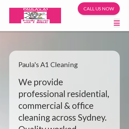
CALL US NOW
Paula's A1 Cleaning
We provide
professional residential,
commercial & office
cleaning across Sydney.