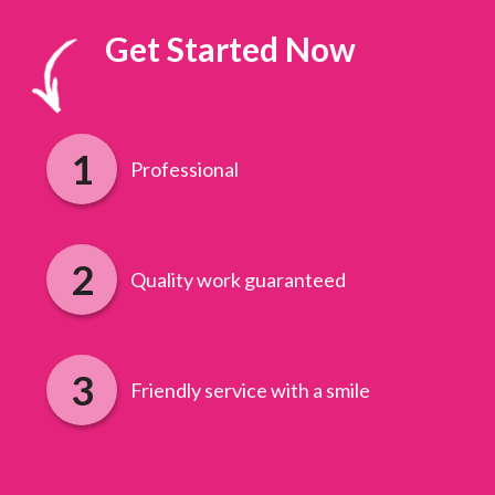
Get Started Now
Professional
Quality work guaranteed
Friendly service with a smile