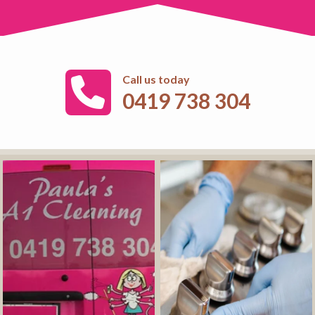
Call us today
0419 738 304