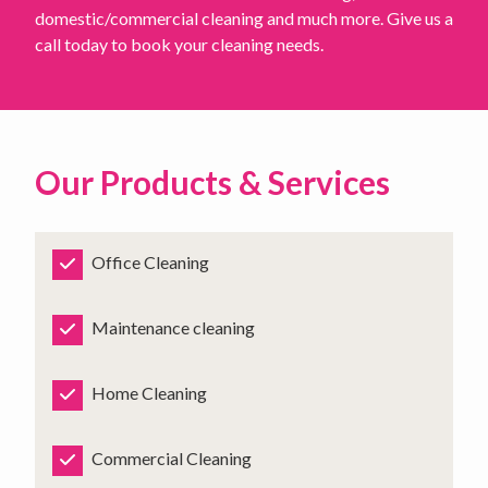
domestic/commercial cleaning and much more. Give us a
call today to book your cleaning needs.
Our Products & Services
Office Cleaning
Maintenance cleaning
Home Cleaning
Commercial Cleaning