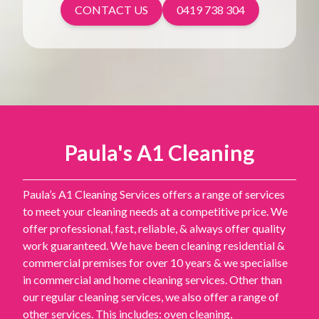
CONTACT US
0419 738 304
Paula's A1 Cleaning
Paula’s A1 Cleaning Services offers a range of services
to meet your cleaning needs at a competitive price. We
offer professional, fast, reliable, & always offer quality
work guaranteed. We have been cleaning residential &
commercial premises for over 10 years & we specialise
in commercial and home cleaning services. Other than
our regular cleaning services, we also offer a range of
other services. This includes: oven cleaning,