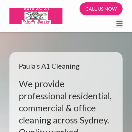
CALL US NOW
Paula's A1 Cleaning
We provide
professional residential,
commercial & office
cleaning across Sydney.