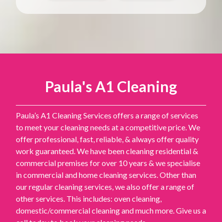
Paula's A1 Cleaning
Paula’s A1 Cleaning Services offers a range of services
to meet your cleaning needs at a competitive price. We
offer professional, fast, reliable, & always offer quality
work guaranteed. We have been cleaning residential &
commercial premises for over 10 years & we specialise
in commercial and home cleaning services. Other than
our regular cleaning services, we also offer a range of
other services. This includes: oven cleaning,
domestic/commercial cleaning and much more. Give us a