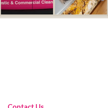
Contact Us