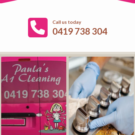
Call us today
0419 738 304