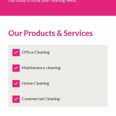
call today to book your cleaning needs.
Our Products & Services
Office Cleaning
Maintenance cleaning
Home Cleaning
Commercial Cleaning