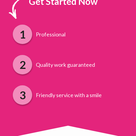
Get Started Now
Professional
Quality work guaranteed
Friendly service with a smile