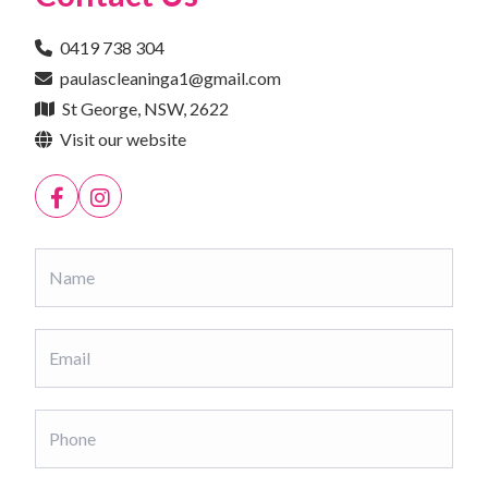
0419 738 304
paulascleaninga1@gmail.com
St George, NSW, 2622
Visit our website