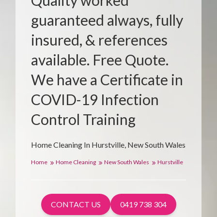
Quality worked
guaranteed always, fully
insured, & references
available. Free Quote.
We have a Certificate in
COVID-19 Infection
Control Training
Home Cleaning In Hurstville, New South Wales
Home
Home Cleaning
New South Wales
Hurstville
CONTACT US
0419 738 304