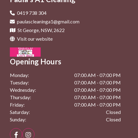
General Cleaning In Beverly Hills
Deep Cleaning In Dolls Point
Maintenance Cleaning In Kogarah
General Cleaning In Bexley
0419 738 304
Deep Cleaning In Hurstville
paulascleaninga1@gmail.com
Maintenance Cleaning In Rockdale
General Cleaning In Brighton Le Sands
St George, NSW, 2622
Deep Cleaning In Kingsgrove
General Cleaning In Dolls Point
Visit our website
Deep Cleaning In Kogarah
General Cleaning In Hurstville
Deep Cleaning In Rockdale
Opening Hours
General Cleaning In Kingsgrove
General Cleaning In Kogarah
Monday:
07:00 AM - 07:00 PM
Tuesday:
07:00 AM - 07:00 PM
General Cleaning In Rockdale
Wednesday:
07:00 AM - 07:00 PM
Thursday:
07:00 AM - 07:00 PM
Friday:
07:00 AM - 07:00 PM
Saturday:
Closed
Sunday:
Closed