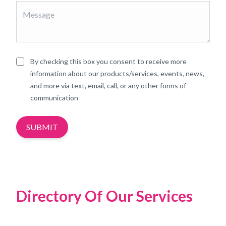
By checking this box you consent to receive more
information about our products/services, events, news,
and more via text, email, call, or any other forms of
communication
SUBMIT
Directory Of Our Services