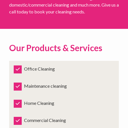
domestic/commercial cleaning and much more. Give us a
call today to book your cleaning needs.
Our Products & Services
Office Cleaning
Maintenance cleaning
Home Cleaning
Commercial Cleaning