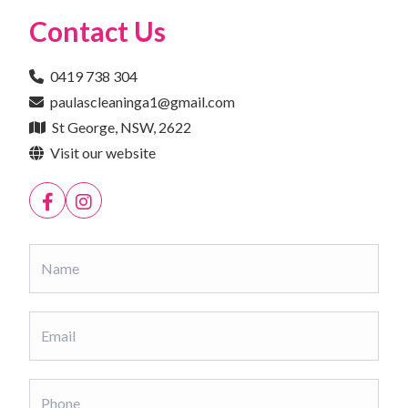
Contact Us
0419 738 304
paulascleaninga1@gmail.com
St George, NSW, 2622
Visit our website