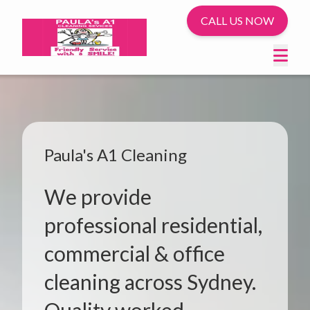
CALL US NOW
Paula's A1 Cleaning
We provide
professional residential,
commercial & office
cleaning across Sydney.