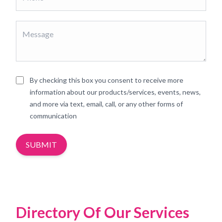
By checking this box you consent to receive more
information about our products/services, events, news,
and more via text, email, call, or any other forms of
communication
SUBMIT
Directory Of Our Services