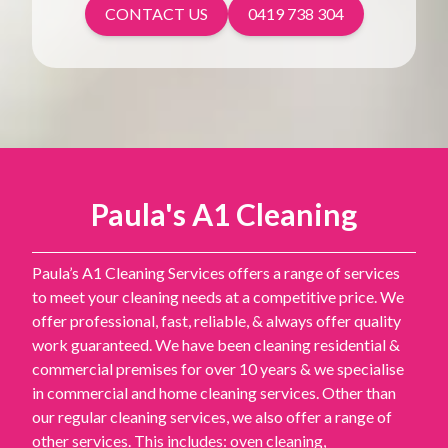
CONTACT US
0419 738 304
Paula's A1 Cleaning
Paula’s A1 Cleaning Services offers a range of services
to meet your cleaning needs at a competitive price. We
offer professional, fast, reliable, & always offer quality
work guaranteed. We have been cleaning residential &
commercial premises for over 10 years & we specialise
in commercial and home cleaning services. Other than
our regular cleaning services, we also offer a range of
other services. This includes: oven cleaning,