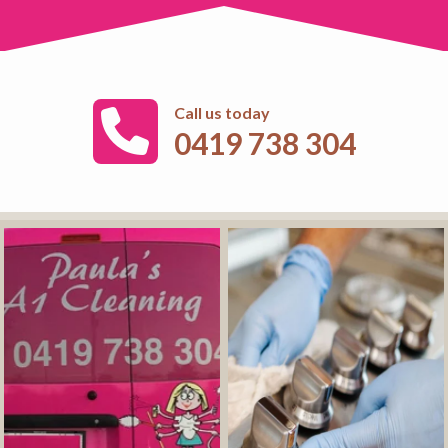
Call us today
0419 738 304