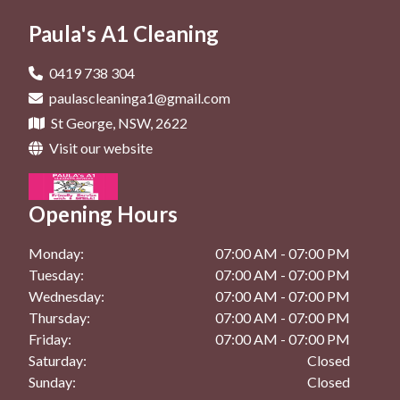
General Cleaning In St George
Office Cleaning In Rockdale
Deep Cleaning In Brighton Le Sands
Paula's A1 Cleaning
Maintenance Cleaning In Kingsgrove
General Cleaning In Beverly Hills
Deep Cleaning In Dolls Point
Maintenance Cleaning In Kogarah
General Cleaning In Bexley
0419 738 304
Deep Cleaning In Hurstville
paulascleaninga1@gmail.com
Maintenance Cleaning In Rockdale
General Cleaning In Brighton Le Sands
St George, NSW, 2622
Deep Cleaning In Kingsgrove
General Cleaning In Dolls Point
Visit our website
Deep Cleaning In Kogarah
General Cleaning In Hurstville
Deep Cleaning In Rockdale
Opening Hours
General Cleaning In Kingsgrove
General Cleaning In Kogarah
Monday:
07:00 AM - 07:00 PM
Tuesday:
07:00 AM - 07:00 PM
General Cleaning In Rockdale
Wednesday:
07:00 AM - 07:00 PM
Thursday:
07:00 AM - 07:00 PM
Friday:
07:00 AM - 07:00 PM
Saturday:
Closed
Sunday:
Closed