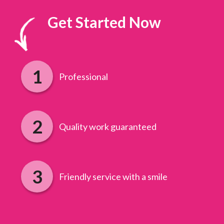
Get Started Now
Professional
Quality work guaranteed
Friendly service with a smile