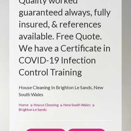
Quality worked
guaranteed always, fully
insured, & references
available. Free Quote.
We have a Certificate in
COVID-19 Infection
Control Training
House Cleaning In Brighton Le Sands, New
South Wales
Home
House Cleaning
New South Wales
Brighton Le Sands